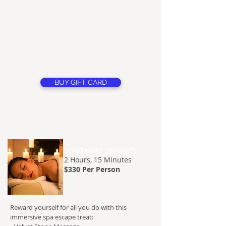
BUY GIFT CARD
SOOTHING SERENITY
2 H
ours, 15 Minutes
$330 Per Person
Reward yourself for all you do with this
immersive spa escape treat: