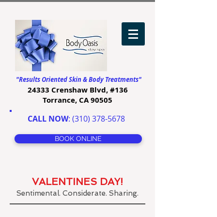
"Results Oriented Skin & Body Treatments"
24333 Crenshaw Blvd, #136
Torrance, CA 90505
CALL NOW
:
(310) 378-5678
BOOK ONLINE
VALENTINES DAY!
Sentimental. Considerate. Sharing.