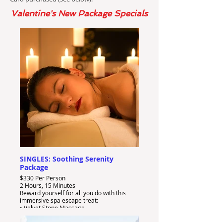
Valentine's New Package Specials
SINGLES: Soothing Serenity
Package
$330 Per Person
2 Hours, 15 Minutes
Reward yourself for all you do with this
immersive spa escape treat:
• Velvet Stone Massage
• B3 Sheet Facial