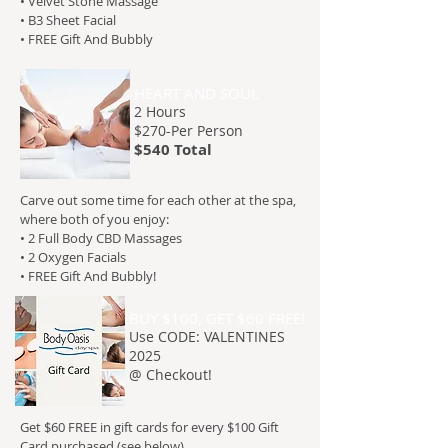
• Velvet Stone Massage
• B3 Sheet Facial
• FREE Gift And Bubbly
HEART AND SOUL
2 Hours
$270-
Per Person
$540 Total
Carve out some time for each other at the spa,
where both of you enjoy:
• 2 Full Body CBD Massages
• 2 Oxygen Facials
• FREE Gift And Bubbly!
BUY $100, GET $60 FREE!
Use CODE: VALENTINES
2025
@ Checkout!
Get $60 FREE in gift cards for every $100 Gift
Card purchased (see below).