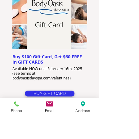
Buy $100 Gift Card, Get $60 FREE
In GIFT CARDS
Available NOW until February 16th, 2025
(see terms at:
bodyoasisdayspa.com/valentines)
BUY GIFT CARD
Phone
Email
Address
How To Get Your DEAL:
Click the
BUY GIFT CARD
or
BOOK
PACKAGE
button.
Enter first and last name of RECIPIENT (
DO NOT
ENTER AMOUNT)
.