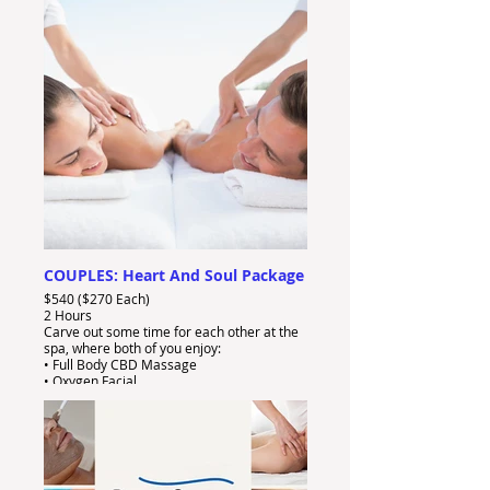
• FREE Gift And Bubbly
COUPLES: Heart And Soul Package
$540 ($270 Each)
2 Hours
Carve out some time for each other at the
spa, where both of you enjoy:
• Full Body CBD Massage
• Oxygen Facial
• FREE Gift And Bubbly!