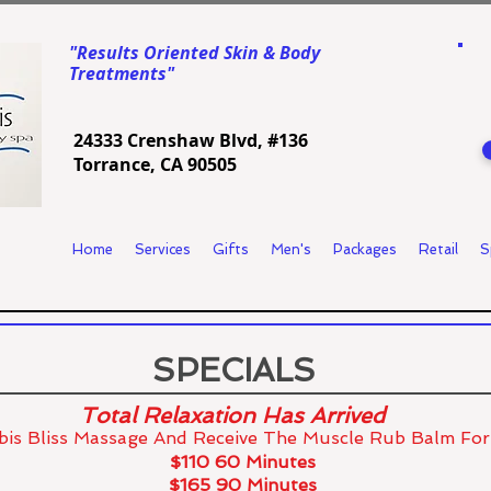
"Results Oriented Skin & Body
Treatments"
24333 Crenshaw Blvd, #136
Torrance, CA 90505
Home
Services
Gifts
Men's
Packages
Retail
S
SPECIALS
Total Relaxation Has Arrived
is Bliss Massage And
Receive The Muscle Rub Balm Fo
$110 60 Minutes
$165 90 Minutes