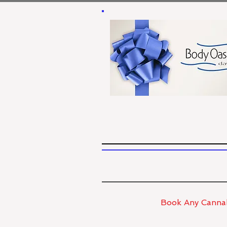
Book Any Cannab