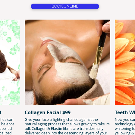
BOOK ONLINE
9
Collagen Facial-$99
Teeth W
ches can
Give your face a fighting chance against the
Now you can
n balance
natural aging process that allows gravity to take its
technology
 applied
toll. Collagen & Elastin fibrils are transdermally
whitening fo
calized
delivered deep into the descending layers of your
yellowing &