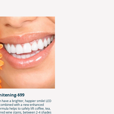
hitening-$99
 have a brighter, happier smile! LED
 combined with a new enhanced
rmula helps to safely lift coffee, tea,
 red wine stains, between 2-4 shades