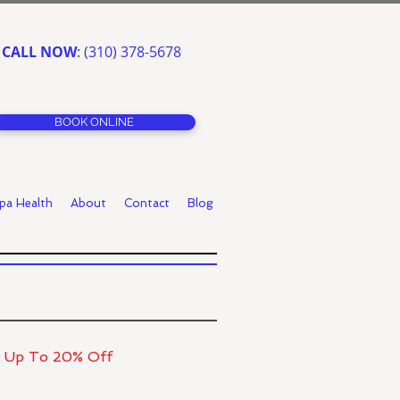
CALL NOW
: (310) 378-5678
BOOK ONLINE
pa Health
About
Contact
Blog
r Up To 20% Off