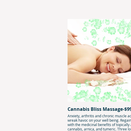
Cannabis Bliss Massage-$9
Anxiety, arthritis and chronic muscle a
wreak havoc on your well being. Regai
with the medicinal benefits of topically
cannabis, arnica, and tumeric. Three lo