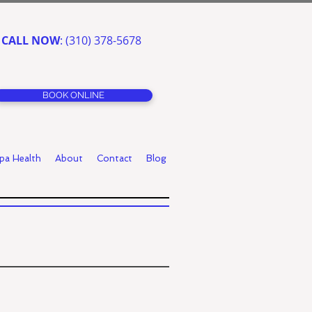
CALL NOW
: (310) 378-5678
BOOK ONLINE
pa Health
About
Contact
Blog