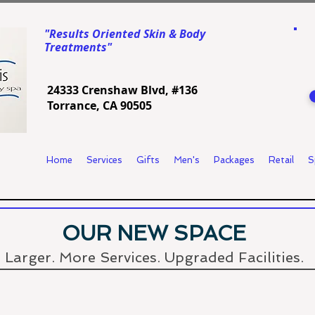
"Results Oriented Skin & Body
Treatments"
24333 Crenshaw Blvd, #136
Torrance, CA 90505
Home
Services
Gifts
Men's
Packages
Retail
S
OUR NEW SPACE
Larger
. More Services. Upgraded
Facilities.