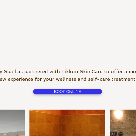
 Spa has partnered with Tikkun Skin Care to offer a mo
ew experience for your wellness and self-care treatment
BOOK ONLINE