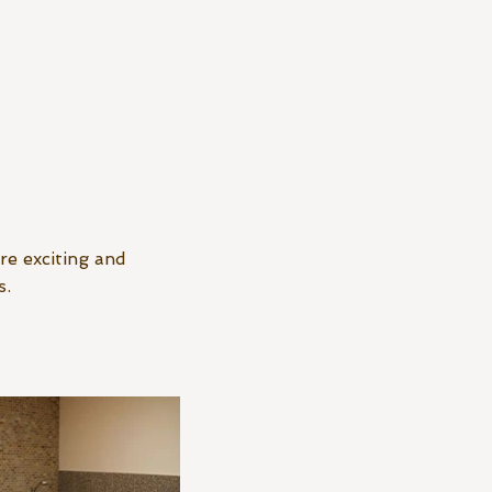
re exciting and
s.