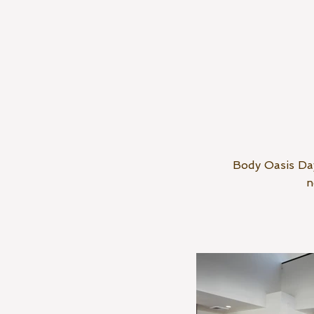
Body Oasis Day
n