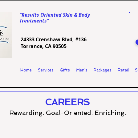
"Results Oriented Skin & Body
Treatments"
24333 Crenshaw Blvd, #136
Torrance, CA 90505
Home
Services
Gifts
Men's
Packages
Retail
S
CAREERS
Rewarding. Goal-Oriented. Enriching.