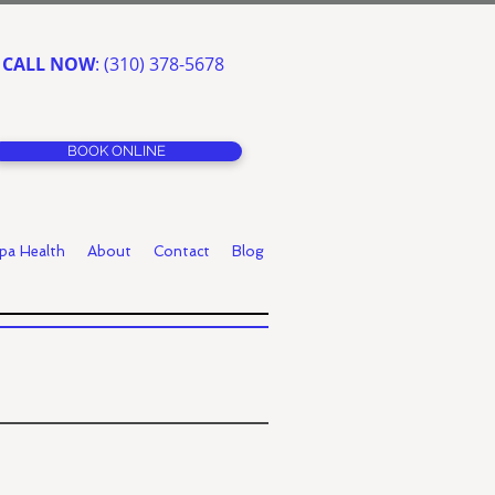
CALL NOW
: (310) 378-5678
BOOK ONLINE
pa Health
About
Contact
Blog